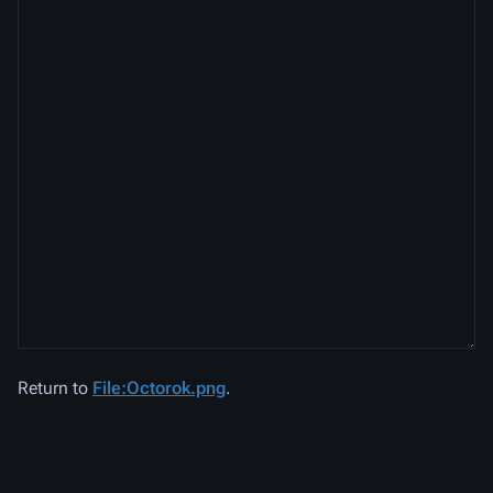
Return to
File:Octorok.png
.