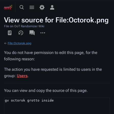
Toggle
Toggle
Toggle
search
menu
personal
View source for File:Octorok.png
menu
File on OoT Randomizer Wiki
Views
associated-
More
pages
actions
←
File:Octorok.png
You do not have permission to edit this page, for the
following reason:
The action you have requested is limited to users in the
group:
Users
.
You can view and copy the source of this page.