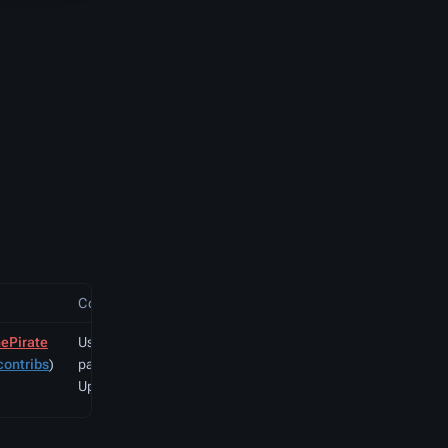
Comment
ePirate
User created
contribs
)
page with
UploadWizard