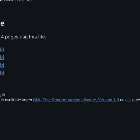
ge
4 pages use this file:
ld
ld
ld
ld
ght
 is available under
GNU Free Documentation License, Version 1.3
unless othe