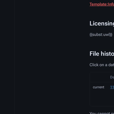
Template:Inf
Licensin
{{subst:uwl}}
File hist
Click on a dat
D
current
11
You cannot ove