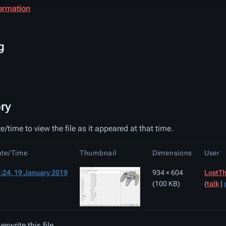
ormation
g
ory
e/time to view the file as it appeared at that time.
ate/Time
Thumbnail
Dimensions
User
:24, 19 January 2019
934 × 604
LostTh
(100 KB)
(
talk
|
rwrite this file.