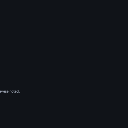
rwise noted.