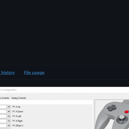
e history
File usage