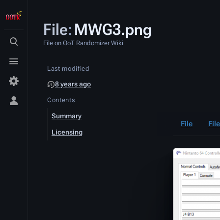
File
:
MWG3.png
File on OoT Randomizer Wiki
Toggle
search
Toggle
Last modified
menu
8 years ago
Contents
Toggle
personal
Summary
menu
File
Fil
Licensing