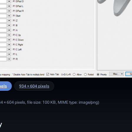
xels
934 × 604 pixels
4 × 604 pixels, file size: 100 KB, MIME type:
image/png
)
y