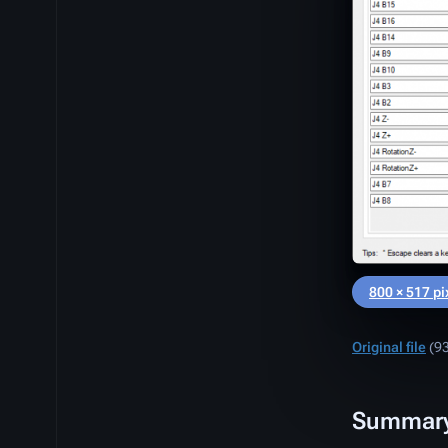
800 × 517 pi
Original file
‎
(93
Summar