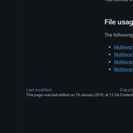
File usa
The following 
Multiwor
Multiwor
Multiwor
Multiwor
Last modified
Copyri
This page was last edited on 19 January 2019, at 11:24.
Content