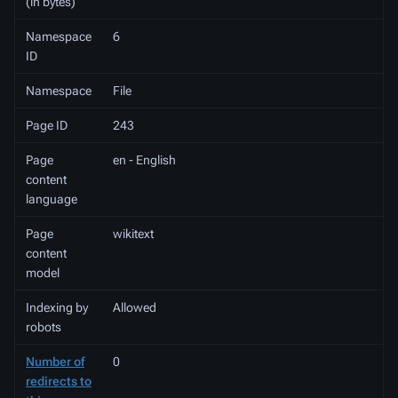
(in bytes)
Namespace
6
ID
Namespace
File
Page ID
243
Page
en - English
content
language
Page
wikitext
content
model
Indexing by
Allowed
robots
Number of
0
redirects to