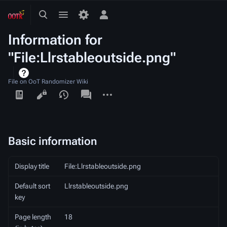
Toggle
Toggle
Toggle
search
menu
personal
Information for
menu
"File:Llrstableoutside.png"
File on OoT Randomizer Wiki
Views
associated-
More
pages
actions
Basic information
Display title
File:Llrstableoutside.png
Default sort
Llrstableoutside.png
key
Page length
18