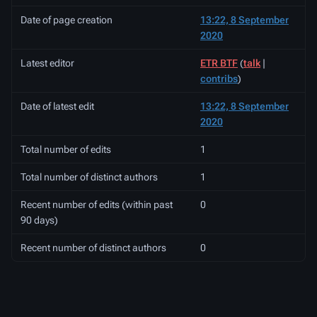
Date of page creation
13:22, 8 September
2020
Latest editor
ETR BTF
(
talk
|
contribs
)
Date of latest edit
13:22, 8 September
2020
Total number of edits
1
Total number of distinct authors
1
Recent number of edits (within past
0
90 days)
Recent number of distinct authors
0