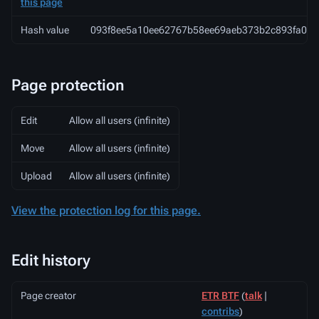
this page
Hash value
093f8ee5a10ee62767b58ee69aeb373b2c893fa0
Page protection
Edit
Allow all users (infinite)
Move
Allow all users (infinite)
Upload
Allow all users (infinite)
View the protection log for this page.
Edit history
Page creator
ETR BTF
(
talk
|
contribs
)