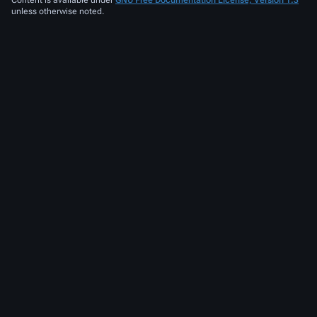
unless otherwise noted.