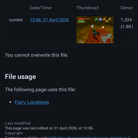
Date/Time
Thumbnail
Dimensi
current
12:06, 21 April 2026
1,324 × 
(1.88 MB
You cannot overwrite this file.
File usage
The following page uses this file:
Fairy Locations
Last modified
This page was last edited on 21 April 2026, at 12:06.
Copyright
Content is available under
GNU Free Documentation License, Version 1.3