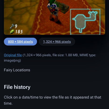
800 × 584 pixels
1,324 × 966 pixels
Original file
‎
(1,324 × 966 pixels, file size: 1.88 MB, MIME type:
image/png
)
Fairy Locations
File history
Click on a date/time to view the file as it appeared at that
time.