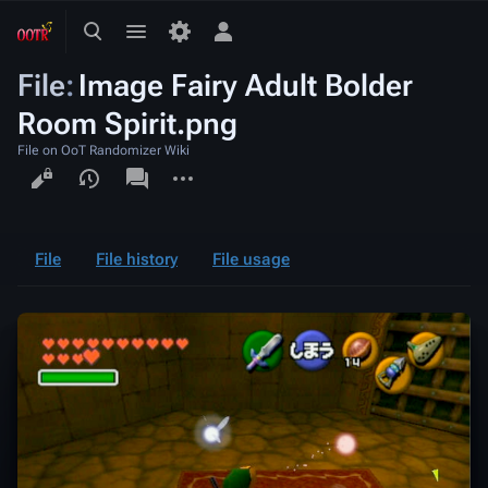
Toggle
Toggle
Toggle
search
menu
personal
File
:
Image Fairy Adult Bolder
menu
Room Spirit.png
File on OoT Randomizer Wiki
Views
associated-
More
pages
actions
File
File history
File usage