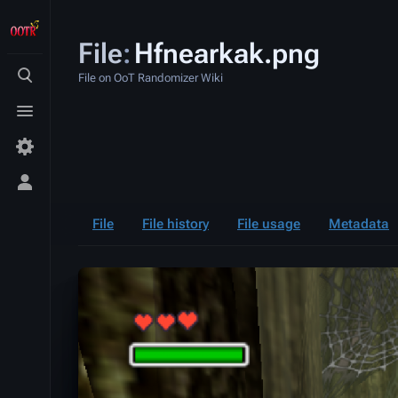
File
:
Hfnearkak.png
File on OoT Randomizer Wiki
Toggle
search
Toggle
menu
Toggle
personal
menu
File
File history
File usage
Metadata