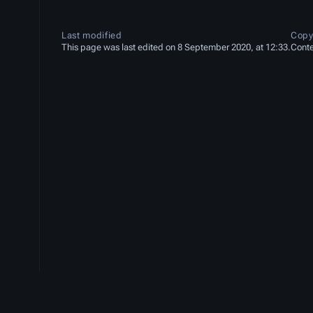
Last modified
Copy
This page was last edited on 8 September 2020, at 12:33.
Conte