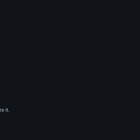
e it.