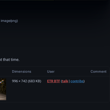
:
image/png
)
t that time.
Dimensions
User
Comment
996 × 742
(683 KB)
ETR BTF
(
talk
|
contribs
)