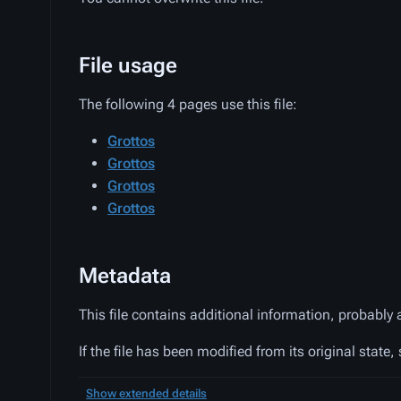
File usage
The following 4 pages use this file:
Grottos
Grottos
Grottos
Grottos
Metadata
This file contains additional information, probably 
If the file has been modified from its original state,
Show extended details