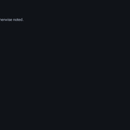
herwise noted.