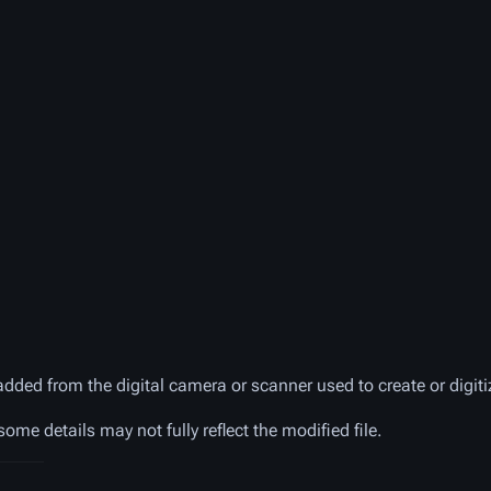
added from the digital camera or scanner used to create or digitiz
 some details may not fully reflect the modified file.