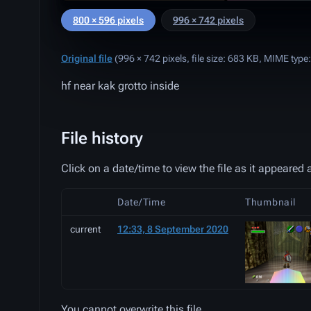
800 × 596 pixels
996 × 742 pixels
Original file
‎
(996 × 742 pixels, file size: 683 KB, MIME type
hf near kak grotto inside
File history
Click on a date/time to view the file as it appeared a
Date/Time
Thumbnail
current
12:33, 8 September 2020
You cannot overwrite this file.