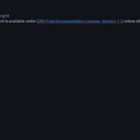
right
nt is available under
GNU Free Documentation License, Version 1.3
unless ot