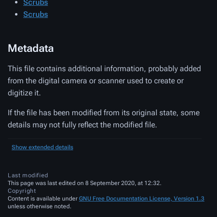
Scrubs
Scrubs
Metadata
This file contains additional information, probably added
from the digital camera or scanner used to create or
digitize it.
If the file has been modified from its original state, some
details may not fully reflect the modified file.
Show extended details
Last modified
This page was last edited on 8 September 2020, at 12:32.
Copyright
Content is available under
GNU Free Documentation License, Version 1.3
unless otherwise noted.