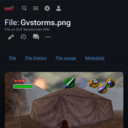
Toggle
Toggle
Toggle
search
menu
personal
File
:
Gvstorms.png
menu
File on OoT Randomizer Wiki
Views
associated-
More
pages
actions
File
File history
File usage
Metadata