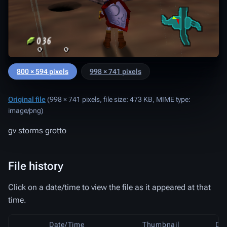
800 × 594 pixels
998 × 741 pixels
Original file
‎
(998 × 741 pixels, file size: 473 KB, MIME type:
image/png
)
gv storms grotto
File history
Click on a date/time to view the file as it appeared at that
time.
Date/Time
Thumbnail
Di