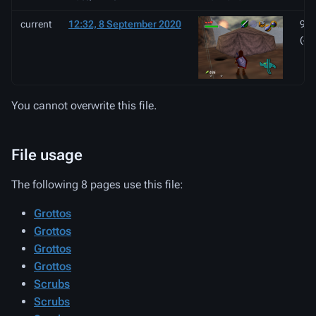
current
12:32, 8 September 2020
998
(47
You cannot overwrite this file.
File usage
The following 8 pages use this file:
Grottos
Grottos
Grottos
Grottos
Scrubs
Scrubs