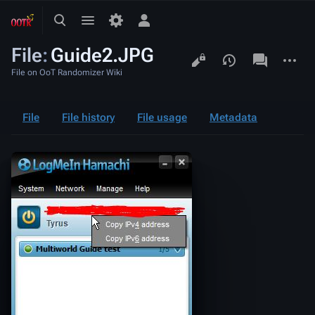
Toggle
Toggle
Toggle
search
menu
personal
File
:
Guide2.JPG
menu
Views
associated-
More
pages
actions
File on OoT Randomizer Wiki
File
File history
File usage
Metadata