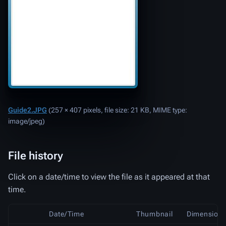
Guide2.JPG
‎
(257 × 407 pixels, file size: 21 KB, MIME type:
image/jpeg
)
File history
Click on a date/time to view the file as it appeared at that
time.
Date/Time
Thumbnail
Dimension