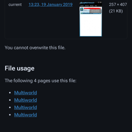
current
13:23, 19 January 2019
257 × 407
(21 KB)
You cannot overwrite this file.
File usage
The following 4 pages use this file:
Multiworld
Multiworld
Multiworld
Multiworld