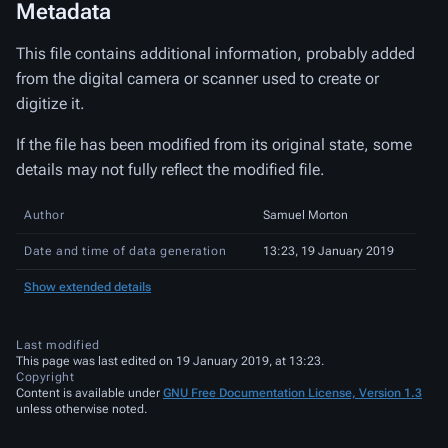
Metadata
This file contains additional information, probably added
from the digital camera or scanner used to create or
digitize it.
If the file has been modified from its original state, some
details may not fully reflect the modified file.
Author
Samuel Morton
Date and time of data generation
13:23, 19 January 2019
Show extended details
Last modified
This page was last edited on 19 January 2019, at 13:23.
Copyright
Content is available under
GNU Free Documentation License, Version 1.3
unless otherwise noted.