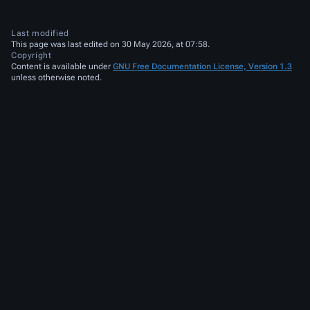
Last modified
This page was last edited on 30 May 2026, at 07:58.
Copyright
Content is available under
GNU Free Documentation License, Version 1.3
unless otherwise noted.