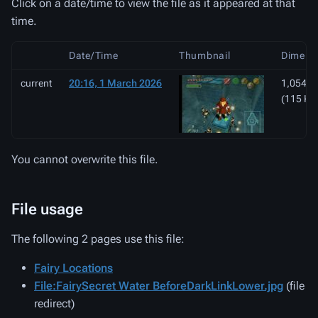
Click on a date/time to view the file as it appeared at that
time.
Date/Time
Thumbnail
Dimens
current
20:16, 1 March 2026
1,054 ×
(115 KB
You cannot overwrite this file.
File usage
The following 2 pages use this file:
Fairy Locations
File:FairySecret Water BeforeDarkLinkLower.jpg
(file
redirect)