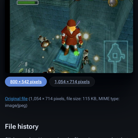
800 × 542 pixels
1,054 × 714 pixels
Original file
‎
(1,054 × 714 pixels, file size: 115 KB, MIME type:
image/jpeg
)
File history