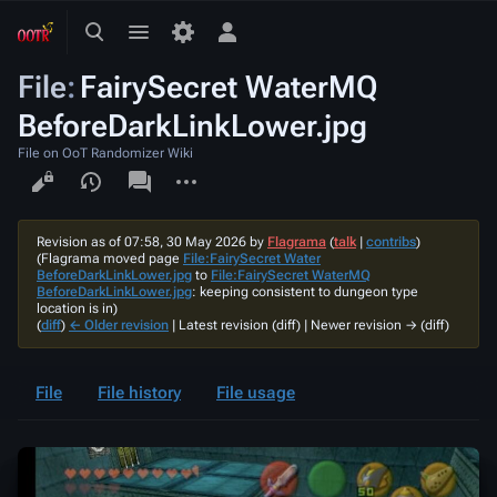
Toggle
Toggle
Toggle
search
menu
personal
File
:
FairySecret WaterMQ
menu
BeforeDarkLinkLower.jpg
File on OoT Randomizer Wiki
Views
associated-
More
pages
actions
Revision as of 07:58, 30 May 2026 by
Flagrama
(
talk
|
contribs
)
(Flagrama moved page
File:FairySecret Water
BeforeDarkLinkLower.jpg
to
File:FairySecret WaterMQ
BeforeDarkLinkLower.jpg
: keeping consistent to dungeon type
location is in)
(
diff
)
← Older revision
| Latest revision (diff) | Newer revision → (diff)
File
File history
File usage