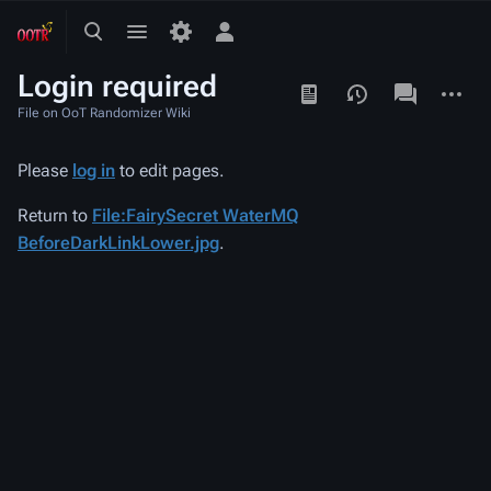
Toggle
Toggle
Toggle
search
menu
personal
Login required
menu
Views
associated-
More
pages
actions
File on OoT Randomizer Wiki
Please
log in
to edit pages.
Return to
File:FairySecret WaterMQ
BeforeDarkLinkLower.jpg
.