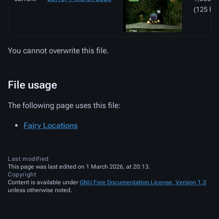
(125 KB
You cannot overwrite this file.
File usage
The following page uses this file:
Fairy Locations
Last modified
This page was last edited on 1 March 2026, at 20:13.
Copyright
Content is available under
GNU Free Documentation License, Version 1.3
unless otherwise noted.