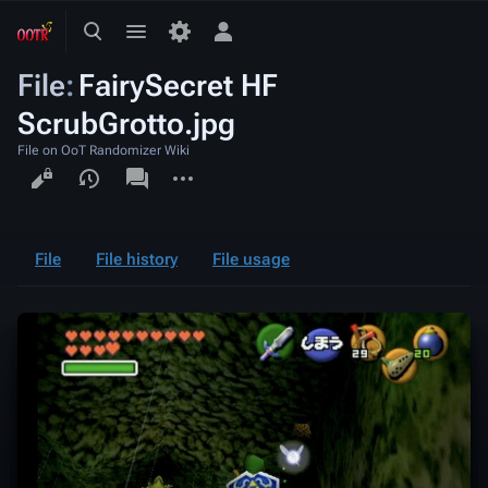
Toggle
Toggle
Toggle
search
menu
personal
File
:
FairySecret HF
menu
ScrubGrotto.jpg
File on OoT Randomizer Wiki
Views
associated-
More
pages
actions
File
File history
File usage