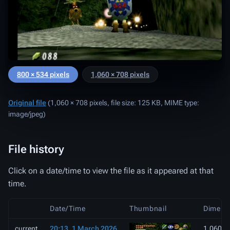
800 × 534 pixels
1,060 × 708 pixels
Original file
‎
(1,060 × 708 pixels, file size: 125 KB, MIME type:
image/jpeg
)
File history
Click on a date/time to view the file as it appeared at that
time.
Date/Time
Thumbnail
Dimens
current
20:13, 1 March 2026
1,060 ×