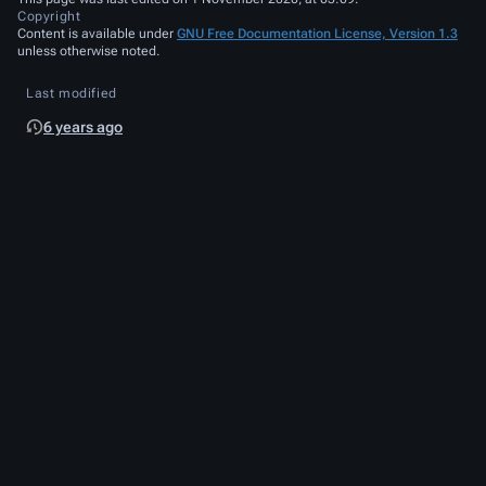
Copyright
Content is available under
GNU Free Documentation License, Version 1.3
unless otherwise noted.
Last modified
6 years ago