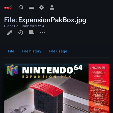
Toggle
Toggle
Toggle
search
menu
personal
File
:
ExpansionPakBox.jpg
menu
File on OoT Randomizer Wiki
Views
associated-
More
pages
actions
File
File history
File usage