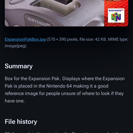
ExpansionPakBox.jpg
‎
(570 × 390 pixels, file size: 42 KB, MIME type:
image/jpeg
)
Summary
Box for the Expansion Pak. Displays where the Expansion
Pak is placed in the Nintendo 64 making it a good
reference image for people unsure of where to look if they
have one.
File history