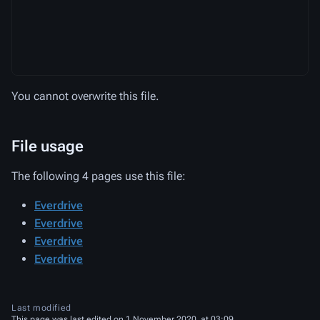
You cannot overwrite this file.
File usage
The following 4 pages use this file:
Everdrive
Everdrive
Everdrive
Everdrive
Last modified
This page was last edited on 1 November 2020, at 03:09.