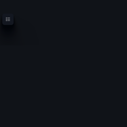
Contents
OoT Randomizer Wiki
Randomize the location of items for a new experience
Privacy policy
About OoT Randomizer Wiki
Disclaimers
Copyright © Nintendo, 1998-2023 - OoTRandomizer.com and
ZeldaSpeedRuns.com do not distribute copyrighted material