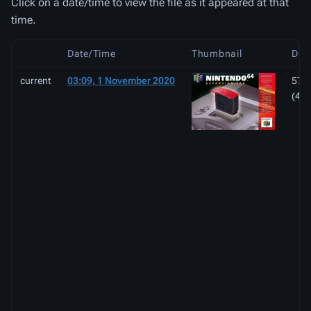
Click on a date/time to view the file as it appeared at that
time.
Date/Time
Thumbnail
Dim
current
03:09, 1 November 2020
570 
(42 