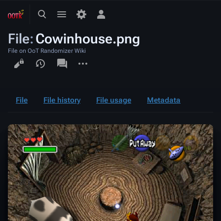
Toggle
Toggle
Toggle
search
menu
personal
File
:
Cowinhouse.png
menu
File on OoT Randomizer Wiki
Views
associated-
More
pages
actions
File
File history
File usage
Metadata