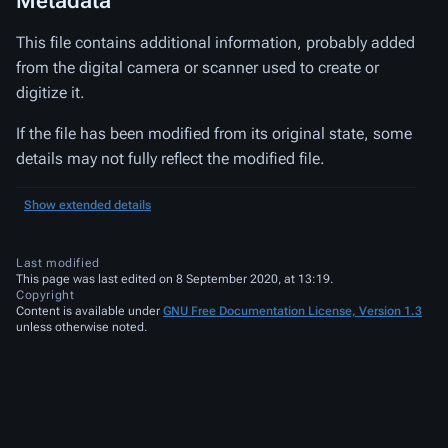
Metadata
This file contains additional information, probably added
from the digital camera or scanner used to create or
digitize it.
If the file has been modified from its original state, some
details may not fully reflect the modified file.
Show extended details
Last modified
This page was last edited on 8 September 2020, at 13:19.
Copyright
Content is available under
GNU Free Documentation License, Version 1.3
unless otherwise noted.