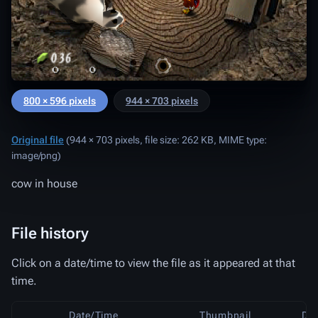
800 × 596 pixels
944 × 703 pixels
Original file
‎
(944 × 703 pixels, file size: 262 KB, MIME type:
image/png
)
cow in house
File history
Click on a date/time to view the file as it appeared at that
time.
Date/Time
Thumbnail
Di