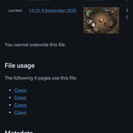
current
13:19, 8 September 2020
944
(26
You cannot overwrite this file.
File usage
The following 4 pages use this file:
Cows
Cows
Cows
Cows