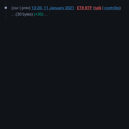
11
cur
prev
13:20, 11 January 2021
‎
ETR BTF
talk
contribs
January
30 bytes
+30
‎
2021
N
o
e
d
i
t
s
u
m
m
a
r
y