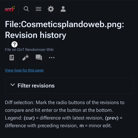
Toggle
Toggle
Toggle
search
menu
personal
File:Cosmeticsplandoweb.png:
menu
Revision history
File on OoT Randomizer Wiki
Views
associated-
More
pages
actions
View logs for this page
Filter revisions
Diff selection: Mark the radio buttons of the revisions to
compare and hit enter or the button at the bottom.
Legend:
(cur)
= difference with latest revision,
(prev)
=
difference with preceding revision,
m
= minor edit.