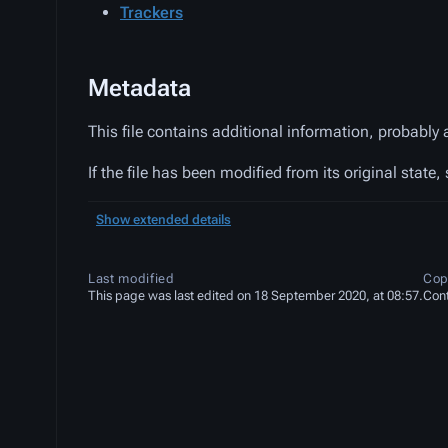
Trackers
Metadata
This file contains additional information, probably 
If the file has been modified from its original state,
Show extended details
Last modified
Cop
This page was last edited on 18 September 2020, at 08:57.
Cont