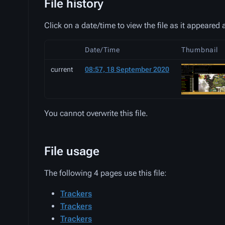
File history
Click on a date/time to view the file as it appeared a
Date/Time
Thumbnail
current
08:57, 18 September 2020
You cannot overwrite this file.
File usage
The following 4 pages use this file:
Trackers
Trackers
Trackers