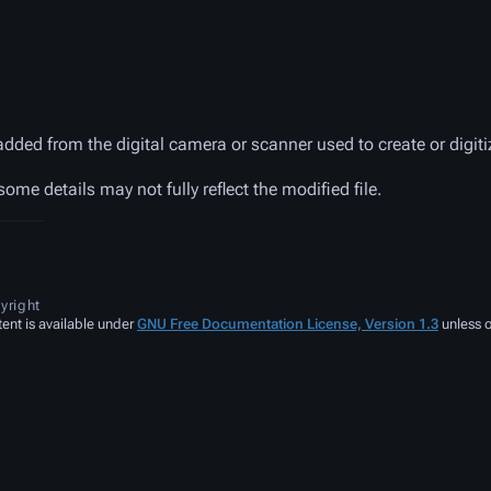
added from the digital camera or scanner used to create or digitiz
 some details may not fully reflect the modified file.
yright
ent is available under
GNU Free Documentation License, Version 1.3
unless o