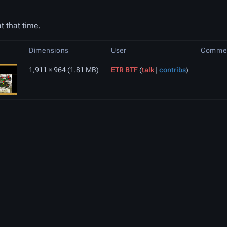
t that time.
Dimensions
User
Comme
1,911 × 964
(1.81 MB)
ETR BTF
(
talk
|
contribs
)