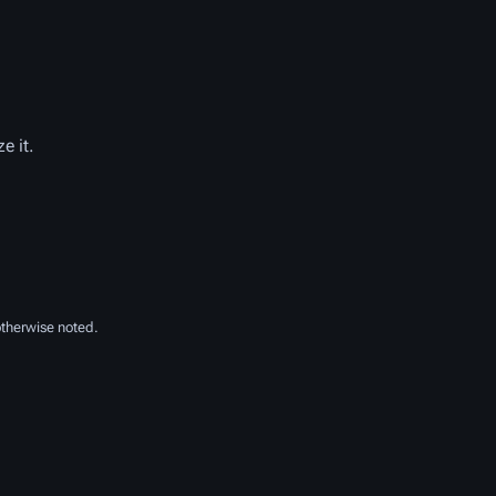
e it.
therwise noted.