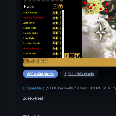
800 × 404 pixels
1,911 × 964 pixels
Original file
‎
(1,911 × 964 pixels, file size: 1.81 MB, MIME t
2deep4real