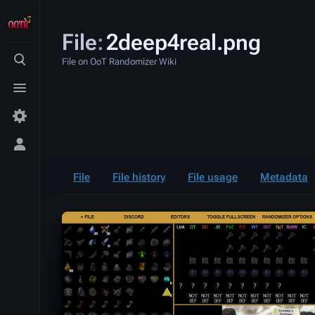
File
:
2deep4real.png
File on OoT Randomizer Wiki
Toggle
search
Toggle
menu
Toggle
personal
menu
File
File history
File usage
Metadata