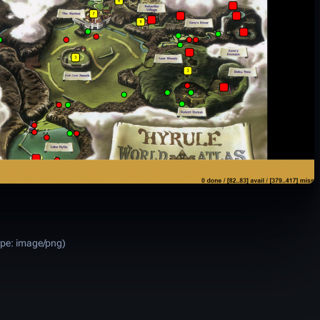
ype:
image/png
)