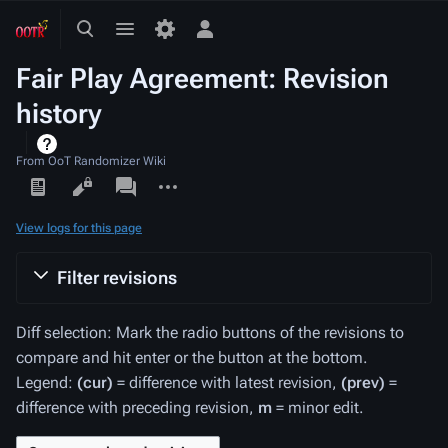
Toggle
Toggle
Toggle
search
menu
personal
Fair Play Agreement: Revision
menu
history
From OoT Randomizer Wiki
Views
associated-
More
pages
actions
View logs for this page
Filter revisions
Diff selection: Mark the radio buttons of the revisions to
compare and hit enter or the button at the bottom.
Legend:
(cur)
= difference with latest revision,
(prev)
=
difference with preceding revision,
m
= minor edit.