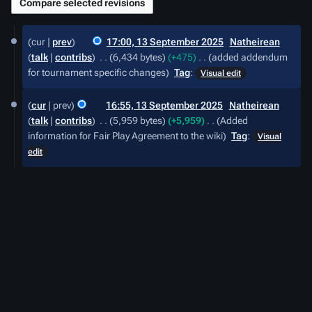
13
cur
prev
17:00, 13 September 2025
‎
Natheirean
September
talk
contribs
‎
6,434 bytes
+475
‎
added addendum
2025
for tournament specific changes
Tag
:
Visual edit
cur
prev
16:55, 13 September 2025
‎
Natheirean
talk
contribs
‎
5,959 bytes
+5,959
‎
Added
information for Fair Play Agreement to the wiki
Tag
:
Visual
edit