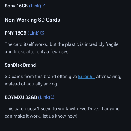
Sony 16GB
(Link)
Non-Working SD Cards
PNY 16GB
(Link)
The card itself works, but the plastic is incredibly fragile
and broke after only a few uses.
SanDisk Brand
SD cards from this brand often give
Error 91
after saving,
instead of actually saving.
BOYMXU 32GB
(Link)
This card doesn’t seem to work with EverDrive. If anyone
can make it work, let us know how!