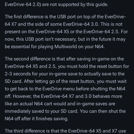
EverDrive-64 2.0) are not supported by this guide.
The first difference is the USB port on top of the EverDrive-
64 X7 and the side of some EverDrive-64 3.0. This is not
present on the EverDrive-64 X5 or the EverDrive-64 2.5. For
now, this USB port isn't necessary, but in the future it may
be essential for playing Multiworld on your N64.
The second difference is that after saving in-game on the
EverDrive-64 X5 and 2.5, you must hold the reset button for
2-3 seconds for your in-game save to actually save to the
SD card. After letting go of the reset button, you must wait
to get back to the EverDrive menu before shutting the N64
off. However, the EverDrive-64 X7 and 3.0 behaves more
like an actual N64 cart would and in-game saves are
immediately saved to your SD card. You can then shut the
N64 off after it finishes saving.
The third difference is that the EverDrive-64 X5 and X7 use