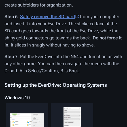
create subfolders for organization.
Step 6
:
Safely remove the SD card
from your computer
and insert it into your EverDrive. The stickered face of the
SD card goes towards the front of the EverDrive, while the
shiny gold connectors go towards the back.
Do not force it
in.
It slides in snugly without having to shove.
Step 7
: Put the EverDrive into the N64 and turn it on as with
any other game. You can then navigate the menu with the
D-pad. A is Select/Confirm, B is Back.
Setting up the EverDrive: Operating Systems
Windows 10