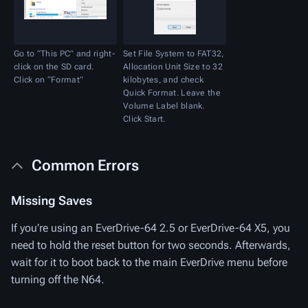
Go to “This PC” and right-
Set File System to FAT32,
click on the SD card.
Allocation Unit Size to 32
Click on “Format”
kilobytes, and check
Quick Format. Leave the
Volume Label blank.
Click Start.
Common Errors
Missing Saves
If you’re using an EverDrive-64 2.5 or EverDrive-64 X5, you
need to hold the reset button for two seconds. Afterwards,
wait for it to boot back to the main EverDrive menu before
turning off the N64.