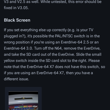
V3 and V2.5 as well. While untested, this error should be
fixed in V3.05.
Black Screen
If you set everything else up correctly (e.g. is your TV
plugged in?), it’s possible the PAL/NTSC switch is in the
wrong position if you’re using an Everdrive-64 2.5 or an
Everdrive-64 3.0. Turn off the N64, remove the EverDrive,
and take the SD card out of the EverDrive. Slide the small
yellow switch inside the SD card slot to the right. Please
note that the EverDrive-64 X7 does not have this switch, so
if you are using an EverDrive-64 X7, then you have a
different issue.