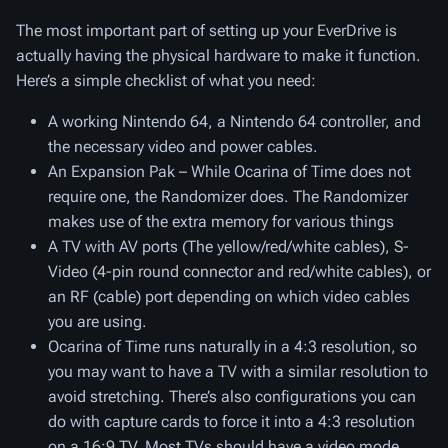
The most important part of setting up your EverDrive is
actually having the physical hardware to make it function.
Here’s a simple checklist of what you need:
A working Nintendo 64, a Nintendo 64 controller, and
the necessary video and power cables.
An Expansion Pak – While Ocarina of Time does not
require one, the Randomizer does. The Randomizer
makes use of the extra memory for various things
A TV with AV ports (The yellow/red/white cables), S-
Video (4-pin round connector and red/white cables), or
an RF (cable) port depending on which video cables
you are using.
Ocarina of Time runs naturally in a 4:3 resolution, so
you may want to have a TV with a similar resolution to
avoid stretching. There’s also configurations you can
do with capture cards to force it into a 4:3 resolution
on a 16:9 TV. Most TVs should have a video mode