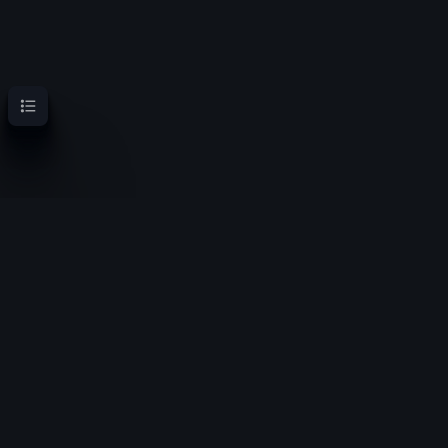
Contents
OoT Randomizer Wiki
Randomize the location of items for a new experience
Privacy policy
About OoT Randomizer Wiki
Disclaimers