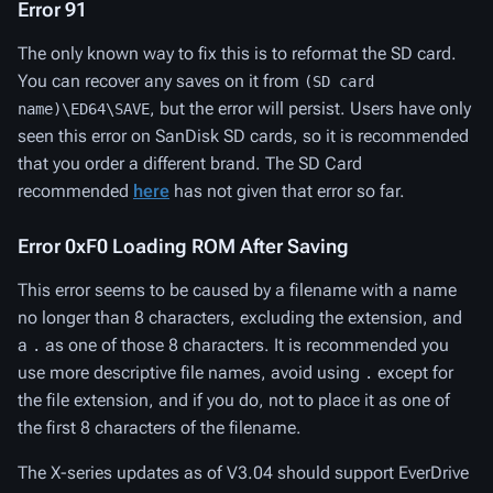
Error 91
The only known way to fix this is to reformat the SD card.
You can recover any saves on it from
(SD card
, but the error will persist. Users have only
name)\ED64\SAVE
seen this error on SanDisk SD cards, so it is recommended
that you order a different brand. The SD Card
recommended
here
has not given that error so far.
Error 0xF0 Loading ROM After Saving
This error seems to be caused by a filename with a name
no longer than 8 characters, excluding the extension, and
a
as one of those 8 characters. It is recommended you
.
use more descriptive file names, avoid using
except for
.
the file extension, and if you do, not to place it as one of
the first 8 characters of the filename.
The X-series updates as of V3.04 should support EverDrive