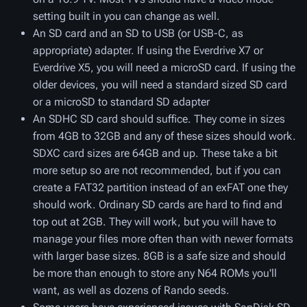
setting built in you can change as well.
An SD card and an SD to USB (or USB-C, as
appropriate) adapter. If using the Everdrive X7 or
Everdrive X5, you will need a microSD card. If using the
older devices, you will need a standard sized SD card
or a microSD to standard SD adapter
An SDHC SD card should suffice. They come in sizes
from 4GB to 32GB and any of these sizes should work.
SDXC card sizes are 64GB and up. These take a bit
more setup so are not recommended, but if you can
create a FAT32 partition instead of an exFAT one they
should work. Ordinary SD cards are hard to find and
top out at 2GB. They will work, but you will have to
manage your files more often than with newer formats
with larger base sizes. 8GB is a safe size and should
be more than enough to store any N64 ROMs you'll
want, as well as dozens of Rando seeds.