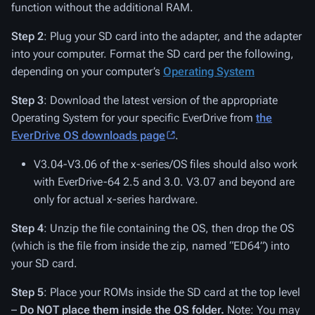
function without the additional RAM.
Step 2
: Plug your SD card into the adapter, and the adapter
into your computer. Format the SD card per the following,
depending on your computer’s
Operating System
Step 3
: Download the latest version of the appropriate
Operating System for your specific EverDrive from
the
EverDrive OS downloads page
.
V3.04-V3.06 of the x-series/OS files should also work
with EverDrive-64 2.5 and 3.0. V3.07 and beyond are
only for actual x-series hardware.
Step 4
: Unzip the file containing the OS, then drop the OS
(which is the file from inside the zip, named “ED64”) into
your SD card.
Step 5
: Place your ROMs inside the SD card at the top level
–
Do NOT place them inside the OS folder.
Note: You may