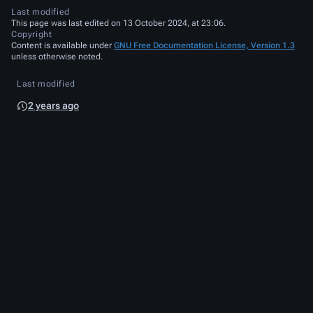
Last modified
This page was last edited on 13 October 2024, at 23:06.
Copyright
Content is available under
GNU Free Documentation License, Version 1.3
unless otherwise noted.
Last modified
2 years ago