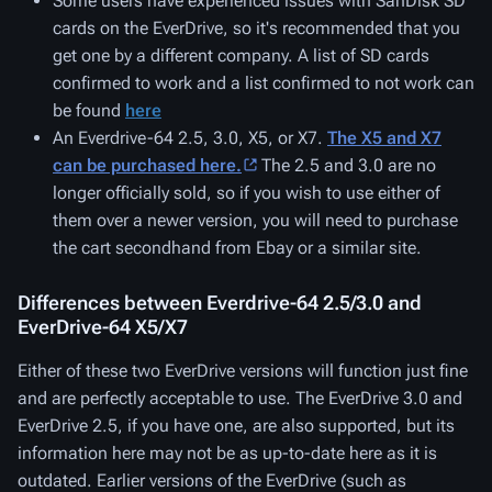
Some users have experienced issues with SanDisk SD
cards on the EverDrive, so it's recommended that you
get one by a different company. A list of SD cards
confirmed to work and a list confirmed to not work can
be found
here
An Everdrive-64 2.5, 3.0, X5, or X7.
The X5 and X7
can be purchased here.
The 2.5 and 3.0 are no
longer officially sold, so if you wish to use either of
them over a newer version, you will need to purchase
the cart secondhand from Ebay or a similar site.
Differences between Everdrive-64 2.5/3.0 and
EverDrive-64 X5/X7
Either of these two EverDrive versions will function just fine
and are perfectly acceptable to use. The EverDrive 3.0 and
EverDrive 2.5, if you have one, are also supported, but its
information here may not be as up-to-date here as it is
outdated. Earlier versions of the EverDrive (such as