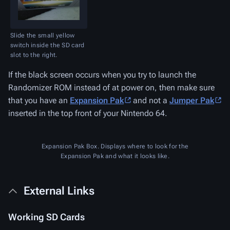
Slide the small yellow
switch inside the SD card
slot to the right.
If the black screen occurs when you try to launch the
Randomizer ROM instead of at power on, then make sure
that you have an
Expansion Pak
and not a
Jumper Pak
inserted in the top front of your Nintendo 64.
Expansion Pak Box. Displays where to look for the
Expansion Pak and what it looks like.
External Links
Working SD Cards