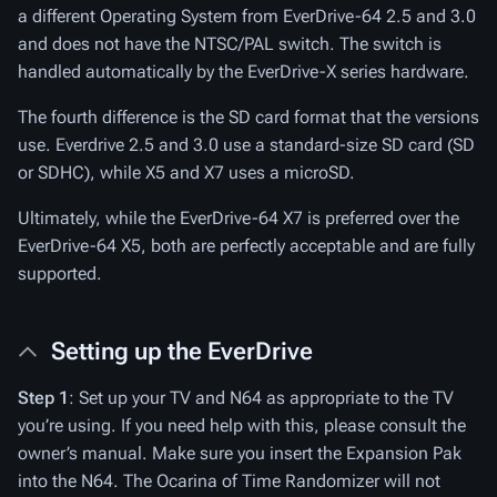
a different Operating System from EverDrive-64 2.5 and 3.0
and does not have the NTSC/PAL switch. The switch is
handled automatically by the EverDrive-X series hardware.
The fourth difference is the SD card format that the versions
use. Everdrive 2.5 and 3.0 use a standard-size SD card (SD
or SDHC), while X5 and X7 uses a microSD.
Ultimately, while the EverDrive-64 X7 is preferred over the
EverDrive-64 X5, both are perfectly acceptable and are fully
supported.
Setting up the EverDrive
Step 1
: Set up your TV and N64 as appropriate to the TV
you’re using. If you need help with this, please consult the
owner’s manual. Make sure you insert the Expansion Pak
into the N64. The Ocarina of Time Randomizer will not