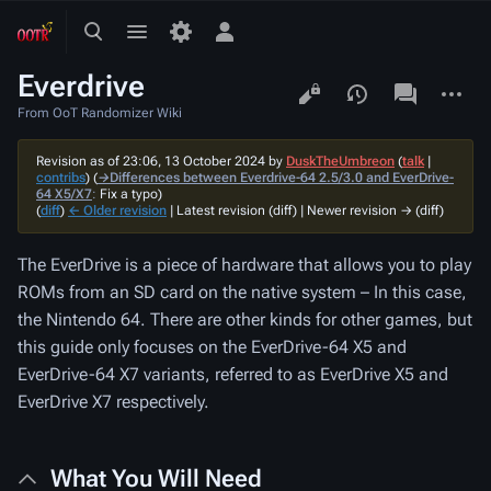
Toggle
Toggle
Toggle
search
menu
personal
Everdrive
menu
Views
associated-
More
pages
actions
From OoT Randomizer Wiki
Revision as of 23:06, 13 October 2024 by
DuskTheUmbreon
(
talk
|
contribs
)
(
→‎Differences between Everdrive-64 2.5/3.0 and EverDrive-
64 X5/X7
:
Fix a typo
)
(
diff
)
← Older revision
| Latest revision (diff) | Newer revision → (diff)
The EverDrive is a piece of hardware that allows you to play
ROMs from an SD card on the native system – In this case,
the Nintendo 64. There are other kinds for other games, but
this guide only focuses on the EverDrive-64 X5 and
EverDrive-64 X7 variants, referred to as EverDrive X5 and
EverDrive X7 respectively.
What You Will Need