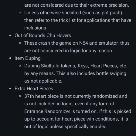
are not considered due to their extreme precision.
Unless otherwise specified (such as pot push)
then refer to the trick list for applications that have
inclusions
Out of Bounds Chu Hovers
These crash the game on N64 and emulator, thus
are not considered in logic for any reason.
Item Duping
Duping Skulltula tokens, Keys, Heart Pieces, etc.
by any means. This also includes bottle swiping
as not applicable.
Extra Heart Pieces
37th heart piece is not currently randomized and
is not included in logic, even if any form of
Entrance Randomizer is turned on. If this is picked
up to account for heart piece win conditions, it is
out of logic unless specifically enabled