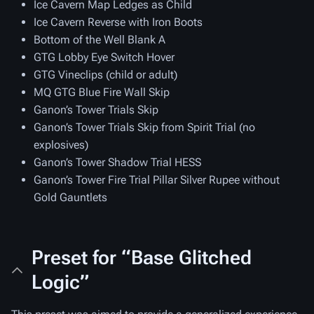
Ice Cavern Map Ledges as Child
Ice Cavern Reverse with Iron Boots
Bottom of the Well Blank A
GTG Lobby Eye Switch Hover
GTG Vineclips (child or adult)
MQ GTG Blue Fire Wall Skip
Ganon’s Tower Trials Skip
Ganon’s Tower Trials Skip from Spirit Trial (no
explosives)
Ganon’s Tower Shadow Trial HESS
Ganon’s Tower Fire Trial Pillar Silver Rupee without
Gold Gauntlets
Preset for “Base Glitched
Logic”