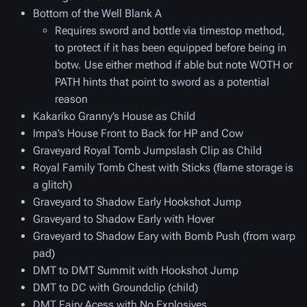
Bottom of the Well Blank A
Requires sword and bottle via timestop method,
to protect if it has been equipped before being in
botw. Use either method if able but note WOTH or
PATH hints that point to sword as a potential
reason
Kakariko Granny’s House as Child
Impa’s House Front to Back for HP and Cow
Graveyard Royal Tomb Jumpslash Clip as Child
Royal Family Tomb Chest with Sticks (flame storage is
a glitch)
Graveyard to Shadow Early Hookshot Jump
Graveyard to Shadow Early with Hover
Graveyard to Shadow Eary with Bomb Push (from warp
pad)
DMT to DMT Summit with Hookshot Jump
DMT to DC with Groundclip (child)
DMT Fairy Acess with No Explosives