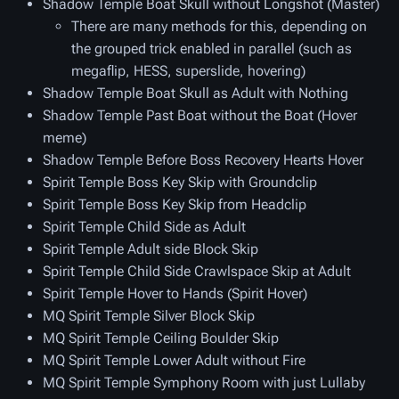
Shadow Temple Boat Skull without Longshot (Master)
There are many methods for this, depending on
the grouped trick enabled in parallel (such as
megaflip, HESS, superslide, hovering)
Shadow Temple Boat Skull as Adult with Nothing
Shadow Temple Past Boat without the Boat (Hover
meme)
Shadow Temple Before Boss Recovery Hearts Hover
Spirit Temple Boss Key Skip with Groundclip
Spirit Temple Boss Key Skip from Headclip
Spirit Temple Child Side as Adult
Spirit Temple Adult side Block Skip
Spirit Temple Child Side Crawlspace Skip at Adult
Spirit Temple Hover to Hands (Spirit Hover)
MQ Spirit Temple Silver Block Skip
MQ Spirit Temple Ceiling Boulder Skip
MQ Spirit Temple Lower Adult without Fire
MQ Spirit Temple Symphony Room with just Lullaby