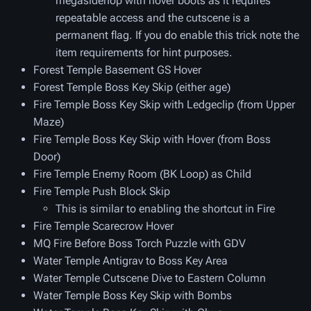
megasidehop with hover boots as it requires
repeatable access and the cutscene is a
permanent flag. If you do enable this trick note the
item requirements for hint purposes.
Forest Temple Basement GS Hover
Forest Temple Boss Key Skip (either age)
Fire Temple Boss Key Skip with Ledgeclip (from Upper
Maze)
Fire Temple Boss Key Skip with Hover (from Boss
Door)
Fire Temple Enemy Room (BK Loop) as Child
Fire Temple Push Block Skip
This is similar to enabling the shortcut in Fire
Fire Temple Scarecrow Hover
MQ Fire Before Boss Torch Puzzle with GDV
Water Temple Antigrav to Boss Key Area
Water Temple Cutscene Dive to Eastern Column
Water Temple Boss Key Skip with Bombs