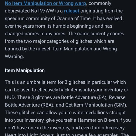
No Item Manipulation or Wrong warp
, commonly
abbreviated No IM/WW is a
ruleset
originating from the
speedrun community of Ocarina of Time. It has evolved
over the years from its humble beginnings and has
changed names many times. The name currently comes
from the two major categories of glitches which are
banned by the ruleset: Item Manipulation and Wrong
Warping.
Item Manipulation
This is an umbrella term for 3 glitches in particular which
can be used to effectively hack items into your inventory or
HUD. These 3 glitches are Bottle Adventure (BA), Reverse
Bottle Adventure (RBA), and Get Item Manipulation (GIM).
These glitches can allow you to write medallions straight
into your inventory, give yourself a Hammer on B even if you
don't have one in the inventory, and even turn a Recovery
Heart into Light Arrows, just to name a few examples. The