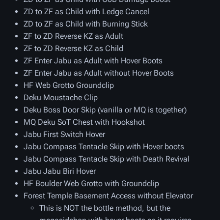
ZD to ZF as Child with Ledge Cancel
ZD to ZF as Child with Burning Stick
ZF to ZD Reverse KZ as Adult
ZF to ZD Reverse KZ as Child
ZF Enter Jabu as Adult with Hover Boots
ZF Enter Jabu as Adult without Hover Boots
HF Web Grotto Groundclip
Deku Moustache Clip
Deku Boss Door Skip (vanilla or MQ is together)
MQ Deku SoT Chest with Hookshot
Jabu First Switch Hover
Jabu Compass Tentacle Skip with Hover boots
Jabu Compass Tentacle Skip with Death Revival
Jabu Jabu Biri Hover
HF Boulder Web Grotto with Groundclip
Forest Temple Basement Access without Elevator
This is NOT the bottle method, but the