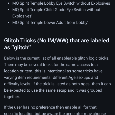
MQ Spirit Temple Lobby Eye Switch without Explosives
MQ Spirit Temple Child Gibdo Eye Switch without
Explosives'
MQ Spirit Temple Lower Adult from Lobby'
Glitch Tricks (No IM/WW) that are labeled
as “glitch”
Below is the current list of all enableable glitch logic tricks.
There may be several tricks for the same access to a
location or item, this is intentional as some tricks have
varying item requirements, different Age set-ups and
difficulty levels. If the trick is listed as both ages, then it can
be expected to use the same setup and it was grouped
together.
If the user has no preference then enable all for that
specific location but be aware the generator may choose