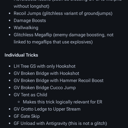
without longshot)
Recoil Jumps (glitchless variant of groundjumps)
Damage Boosts
Wallwalking
Glitchless Megaflip (enemy damage boosting, not
linked to megaflips that use explosives)
Individual Tricks
LH Tree GS with only Hookshot
GV Broken Bridge with Hookshot
GV Broken Bridge with Hammer Recoil Boost
GV Broken Bridge Cucco Jump
GV Tent as Child
Makes this trick logically relevant for ER
GV Grotto Ledge to Upper Stream
GF Gate Skip
GF Unload with Antigravity (this is not a glitch)