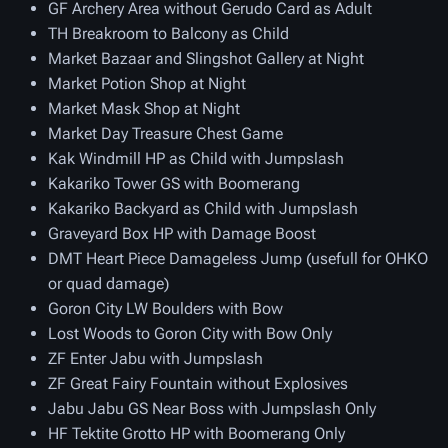
GF Archery Area without Gerudo Card as Adult
TH Breakroom to Balcony as Child
Market Bazaar and Slingshot Gallery at Night
Market Potion Shop at Night
Market Mask Shop at Night
Market Day Treasure Chest Game
Kak Windmill HP as Child with Jumpslash
Kakariko Tower GS with Boomerang
Kakariko Backyard as Child with Jumpslash
Graveyard Box HP with Damage Boost
DMT Heart Piece Damageless Jump (usefull for OHKO
or quad damage)
Goron City LW Boulders with Bow
Lost Woods to Goron City with Bow Only
ZF Enter Jabu with Jumpslash
ZF Great Fairy Fountain without Explosives
Jabu Jabu GS Near Boss with Jumpslash Only
HF Tektite Grotto HP with Boomerang Only