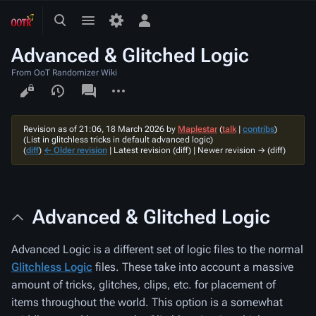
Toggle
Toggle
Toggle
search
menu
personal
Advanced & Glitched Logic
menu
From OoT Randomizer Wiki
Views
associated-
More
pages
actions
Revision as of 21:06, 18 March 2026 by
Maplestar
(
talk
|
contribs
)
(List in glitchless tricks in default advanced logic)
(
diff
)
← Older revision
| Latest revision (diff) | Newer revision → (diff)
Advanced & Glitched Logic
Advanced Logic is a different set of logic files to the normal
Glitchless Logic
files. These take into account a massive
amount of tricks, glitches, clips, etc. for placement of
items throughout the world. This option is a somewhat