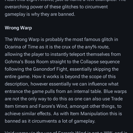
overarching power of these glitches to circumvent
gameplay is why they are banned.
Wrong Warp
The Wrong Warp is probably the most famous glitch in
Ocarina of Time as it is the crux of the any% route,
allowing the player to instantly teleport themselves from
Gohma's Boss Room straight to the Collapse sequence
following the Ganondorf Fight, essentially skipping the
entire game. How it works is beyond the scope of this
description, however essentially we can influence what
entrance the game pulls from an internal table. Blue warps
are not the only way to do this as one can also use Trade
Item timers and Farore's Wind, amongst other things, to
achieve similar effects. As with Item Manipulation this is
banned as it circumvents a lot of gameplay.