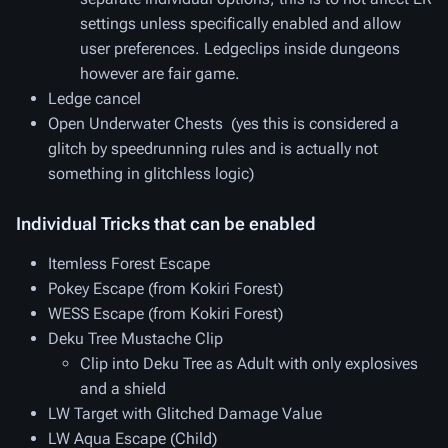
settings unless specifically enabled and allow
user preferences. Ledgeclips
inside
dungeons
however are fair game.
Ledge cancel
Open Underwater Chests (yes this is considered a
glitch by speedrunning rules and is actually not
something in glitchless logic)
Individual Tricks that can be enabled
Itemless Forest Escape
Pokey Escape (from Kokiri Forest)
WESS Escape (from Kokiri Forest)
Deku Tree Mustache Clip
Clip into Deku Tree as Adult with only explosives
and a shield
LW Target with Glitched Damage Value
LW Aqua Escape (Child)