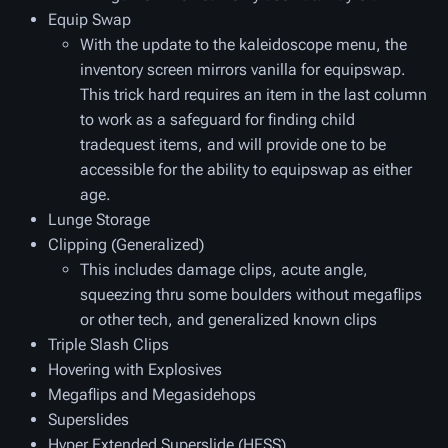
Equip Swap
With the update to the kaleidoscope menu, the
inventory screen mirrors vanilla for equipswap.
This trick hard requires an item in the last column
to work as a safeguard for finding child
tradequest items, and will provide one to be
accessible for the ability to equipswap as either
age.
Lunge Storage
Clipping (Generalized)
This includes damage clips, acute angle,
squeezing thru some boulders without megaflips
or other tech, and generalized known clips
Triple Slash Clips
Hovering with Explosives
Megaflips and Megasidehops
Superslides
Hyper Extended Superslide (HESS)