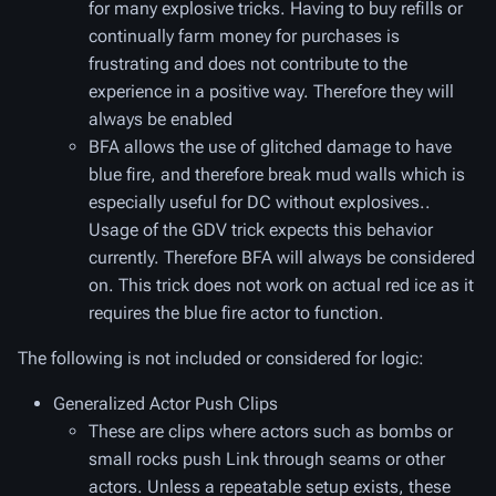
for many explosive tricks. Having to buy refills or
continually farm money for purchases is
frustrating and does not contribute to the
experience in a positive way. Therefore they will
always be enabled
BFA allows the use of glitched damage to have
blue fire, and therefore break mud walls which is
especially useful for DC without explosives..
Usage of the GDV trick expects this behavior
currently. Therefore BFA will always be considered
on. This trick does not work on actual red ice as it
requires the blue fire actor to function.
The following is not included or considered for logic:
Generalized Actor Push Clips
These are clips where actors such as bombs or
small rocks push Link through seams or other
actors. Unless a repeatable setup exists, these