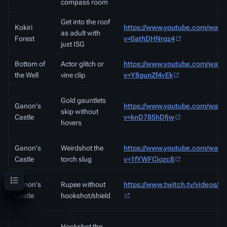
compass room
Get into the roof
Kokiri
https://www.youtube.com/watc
as adult with
Forest
v=0athDHNrqz4
just ISG
Bottom of
Actor glitch or
https://www.youtube.com/watc
the Well
vine clip
v=Y8gunZf4vEk
Gold gauntlets
Ganon's
https://www.youtube.com/watc
skip without
Castle
v=knD785hDfjw
hovers
Ganon's
Weirdshot the
https://www.youtube.com/watc
Castle
torch slug
v=1fYWFCiozc8
Contents
Ganon's
Rupee without
https://www.twitch.tv/videos/4
Castle
hookshot/shield
Hookshot the