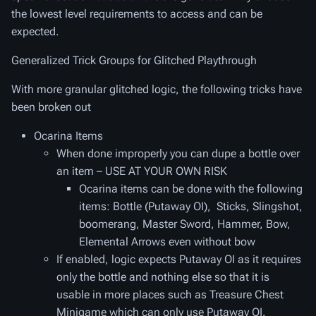
the lowest level requirements to access and can be
expected.
Generalized Trick Groups for Glitched Playthrough
With more granular glitched logic, the following tricks have
been broken out
Ocarina Items
When done improperly you can dupe a bottle over
an item – USE AT YOUR OWN RISK
Ocarina items can be done with the following
items: Bottle (Putaway OI), Sticks, Slingshot,
boomerang, Master Sword, Hammer, Bow,
Elemental Arrows even without bow
If enabled, logic expects Putaway OI as it requires
only the bottle and nothing else so that it is
usable in more places such as Treasure Chest
Minigame which can only use Putaway OI.