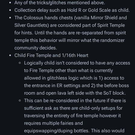
Any of the tricks/glitches mentioned above.
Collection delay such as Hold R or Gold Scale as child.
The Colossus hands chests (vanilla Mirror Shield and
Silver Gauntlets) are considered part of Spirit Temple
for hints. Until the hands are re-separated from spirit
temple this behavior will mirror what the randomizer
community decides.
Child Fire Temple and 1/16th Heart
Logically child isn't considered to have any access
to Fire Temple other than what is currently
allowed in glitchless logic which is 1) access to
the entrance in ER settings and 2) the before boss
room and open lava left side with the SoT block.
This can be re-considered in the future if there is
sufficient ask as there are child-only setups for
traversing the entirety of fire temple however it
requires multiple fairies and
equipswapping/duping bottles. This also would