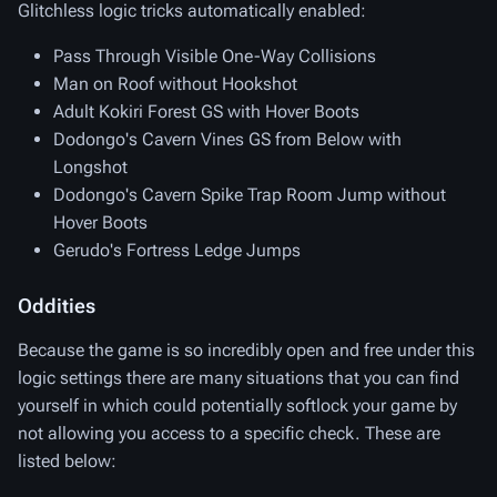
Glitchless logic tricks automatically enabled:
Pass Through Visible One-Way Collisions
Man on Roof without Hookshot
Adult Kokiri Forest GS with Hover Boots
Dodongo's Cavern Vines GS from Below with
Longshot
Dodongo's Cavern Spike Trap Room Jump without
Hover Boots
Gerudo's Fortress Ledge Jumps
Oddities
Because the game is so incredibly open and free under this
logic settings there are many situations that you can find
yourself in which could potentially softlock your game by
not allowing you access to a specific check. These are
listed below: