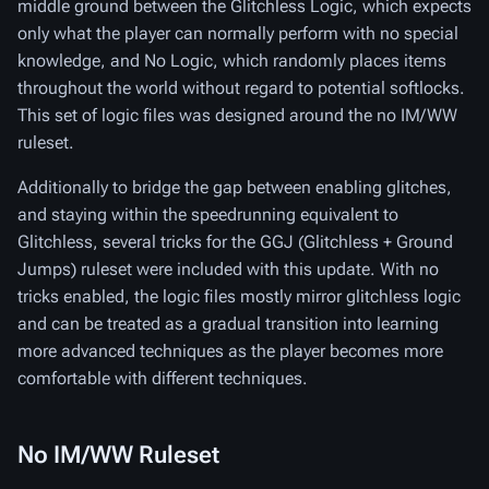
middle ground between the Glitchless Logic, which expects
only what the player can normally perform with no special
knowledge, and No Logic, which randomly places items
throughout the world without regard to potential softlocks.
This set of logic files was designed around the no IM/WW
ruleset.
Additionally to bridge the gap between enabling glitches,
and staying within the speedrunning equivalent to
Glitchless, several tricks for the GGJ (Glitchless + Ground
Jumps) ruleset were included with this update. With no
tricks enabled, the logic files mostly mirror glitchless logic
and can be treated as a gradual transition into learning
more advanced techniques as the player becomes more
comfortable with different techniques.
No IM/WW Ruleset