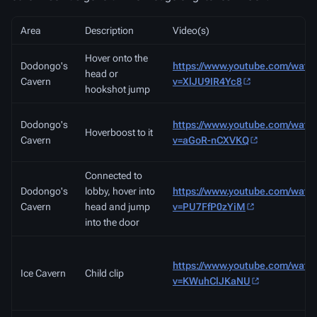
Area
Description
Video(s)
Hover onto the
Dodongo's
https://www.youtube.com/watc
head or
Cavern
v=XlJU9IR4Yc8
hookshot jump
Dodongo's
https://www.youtube.com/watc
Hoverboost to it
Cavern
v=aGoR-nCXVKQ
Connected to
Dodongo's
lobby, hover into
https://www.youtube.com/watc
Cavern
head and jump
v=PU7FfP0zYiM
into the door
https://www.youtube.com/watc
Ice Cavern
Child clip
v=KWuhClJKaNU