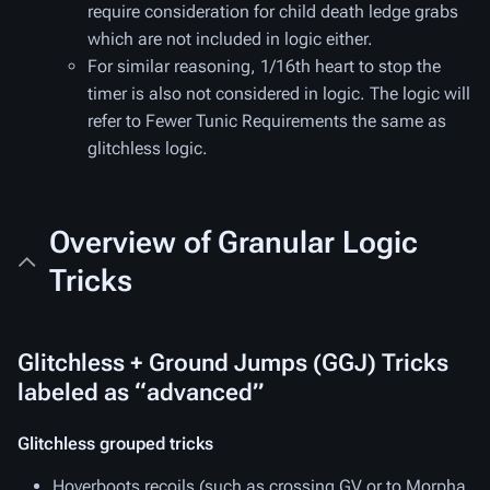
require consideration for child death ledge grabs
which are not included in logic either.
For similar reasoning, 1/16th heart to stop the
timer is also not considered in logic. The logic will
refer to Fewer Tunic Requirements the same as
glitchless logic.
Overview of Granular Logic
Tricks
Glitchless + Ground Jumps (GGJ) Tricks
labeled as “advanced”
Glitchless grouped tricks
Hoverboots recoils (such as crossing GV or to Morpha