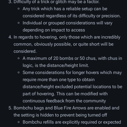
Difficulty of a trick or glitch may be a factor.
Any trick which has a reliable setup can be
considered regardless of its difficulty or precision.
Individual or grouped considerations will vary
depending on impact to access
In regards to hovering, only those which are incredibly
common, obviously possible, or quite short will be
considered.
A maximum of 20 bombs or 50 chus, with chus in
logic, is the distance/height limit.
Some considerations for longer hovers which may
require more than one type to obtain
distance/height excluded potential locations to be
part of hovering. This can be modified with
continuous feedback from the community
Bombchu bags and Blue Fire Arrows are enabled and
the setting is hidden to prevent being turned off
Bombchu refills are explicitly required or expected