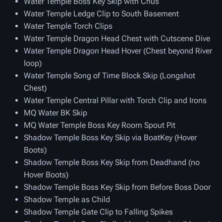
Water Temple Boss Key Skip with Chus
Water Temple Ledge Clip to South Basement
Water Temple Torch Clips
Water Temple Dragon Head Chest with Cutscene Dive
Water Temple Dragon Head Hover (Chest beyond River
loop)
Water Temple Song of Time Block Skip (Longshot
Chest)
Water Temple Central Pillar with Torch Clip and Irons
MQ Water BK Skip
MQ Water Temple Boss Key Room Spout Pit
Shadow Temple Boss Key Skip via BoatKey (Hover
Boots)
Shadow Temple Boss Key Skip from Deadhand (no
Hover Boots)
Shadow Temple Boss Key Skip from Before Boss Door
Shadow Temple as Child
Shadow Temple Gate Clip to Falling Spikes