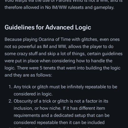
Void warps via the use of Farore’s Wind is not a WW, and is
therefore allowed in No IM/WW rulesets and gameplay.
Guidelines for Advanced Logic
Because playing Ocarina of Time with glitches, even ones
not so powerful as IM and WW, allows the player to do
some crazy stuff and skip a lot of things, certain guidelines
were put in place when considering how to handle the
logic. There were 5 tenets that went into building the logic
and they are as follows:
Any trick or glitch must be infinitely repeatable to be
considered in logic.
Obscurity of a trick or glitch is not a factor in its
inclusion, or how niche. If it has different item
requirements and a dedicated setup that can be
considered repeatable then it can be included