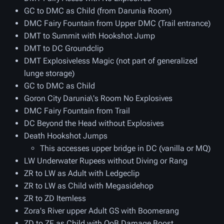
GC to DMC as Child (from Darunia Room)
DMC Fairy Fountain from Upper DMC (Trail entrance)
DMT to Summit with Hookshot Jump
DMT to DC Groundclip
DMT Explosiveless Magic (not part of generalized
lunge storage)
GC to DMC as Child
Goron City Darunia\'s Room No Explosives
DMC Fairy Fountain from Trail
DC Beyond the Head without Explosives
Death Hookshot Jumps
This accesses upper bridge in DC (vanilla or MQ)
LW Underwater Rupees without Diving or Rang
ZR to LW as Adult with Ledgeclip
ZR to LW as Child with Megasidehop
ZR to ZD Itemless
Zora's River upper Adult GS with Boomerang
ZD to ZF as Child with OoB Damage Boost