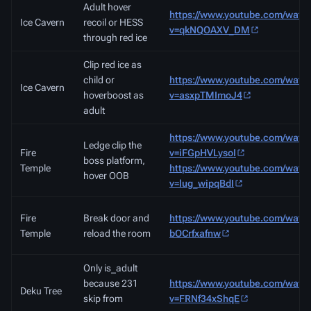
Adult hover
https://www.youtube.com/watc
Ice Cavern
recoil or HESS
v=qkNQOAXV_DM
through red ice
Clip red ice as
child or
https://www.youtube.com/watc
Ice Cavern
hoverboost as
v=asxpTMImoJ4
adult
https://www.youtube.com/watc
Ledge clip the
Fire
v=iFGpHVLysoI
boss platform,
Temple
https://www.youtube.com/watc
hover OOB
v=lug_wipqBdI
Fire
Break door and
https://www.youtube.com/watc
Temple
reload the room
bOCrfxafnw
Only is_adult
because 231
https://www.youtube.com/watc
Deku Tree
skip from
v=FRNf34xShqE