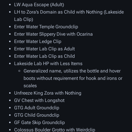
LW Aqua Escape (Adult)
LH to Zora’s Domain as Child with Nothing (Lakeside
Lab Clip)
Enter Water Temple Groundclip
Enter Water Slippery Dive with Ocarina
Enter Water Ledge Clip
Enter Water Lab Clip as Adult
Enter Water Lab Clip as Child
Lakeside Lab HP with Less Items
Generalized name, utilizes the bottle and hover
boots without requirement for hook and irons or
scales
Unfreeze King Zora with Nothing
GV Chest with Longshot
GTG Adult Groundclip
GTG Child Groundclip
GF Gate Skip Groundclip
Colossus Boulder Grotto with Weirdclip