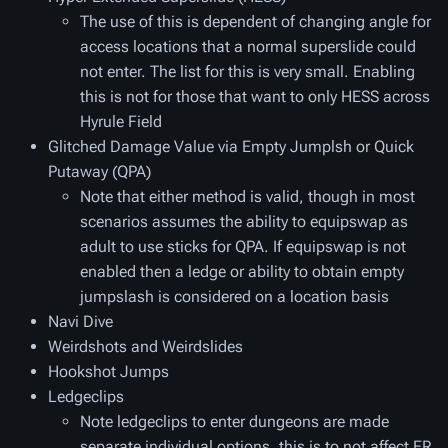
The use of this is dependent of changing angle for
access locations that a normal superslide could
not enter. The list for this is very small. Enabling
this is not for those that want to only HESS across
Hyrule Field
Glitched Damage Value via Empty Jumplsh or Quick
Putaway (QPA)
Note that either method is valid, though in most
scenarios assumes the ability to equipswap as
adult to use sticks for QPA. If equipswap is not
enabled then a ledge or ability to obtain empty
jumpslash is considered on a location basis
Navi Dive
Weirdshots and Weirdslides
Hookshot Jumps
Ledgeclips
Note ledgeclips to enter dungeons are made
separate individual options, this is to not affect ER