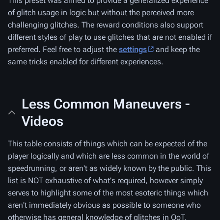
This preset was aimed to provide a generalized experience
of glitch usage in logic but without the perceived more
challenging glitches. The reward conditions also support
different styles of play to use glitches that are not enabled if
preferred. Feel free to adjust the
settings
and keep the
same tricks enabled for different experiences.
Less Common Maneuvers -
Videos
This table consists of things which can be expected of the
player logically and which are less common in the world of
speedrunning, or aren't as widely known by the public. This
list is NOT exhaustive of what's required, however simply
serves to highlight some of the most esoteric things which
aren't immediately obvious as possible to someone who
otherwise has general knowledge of glitches in OoT.