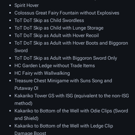
Spirit Hover
Colossus Great Fairy Fountain without Explosives
ToT DoT Skip as Child Swordless
ToT DoT Skip as Child with Lunge Storage
ToT DoT Skip as Adult with Hover Recoil
ToT DoT Skip as Adult with Hover Boots and Biggoron
Sword
ToT DoT Skip as Adult with Biggoron Sword Only
HC Garden Ledge without Trade Items
HC Fairy with Wallwalking
Treasure Chest Minigame with Suns Song and
Putaway OI
Kakariko Tower GS with ISG (equivalent to the non-ISG
method)
Kakariko to Bottom of the Well with Odie Clips (Sword
and Shield)
Kakariko to Bottom of the Well with Ledge Clip
Damage Boost