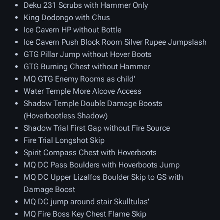
Deku 231 Scrubs with Hammer Only
King Dodongo with Chus
Ice Cavern HP without Bottle
Ice Cavern Push Block Room Silver Rupee Jumpslash
GTG Pillar Jump without Hover Boots
GTG Burning Chest without Hammer
MQ GTG Enemy Rooms as child'
Water Temple More Alcove Access
Shadow Temple Double Damage Boosts
(Hoverbootless Shadow)
Shadow Trial First Gap without Fire Source
Fire Trial Longshot Skip
Spirit Compass Chest with Hoverboots
MQ DC Pass Boulders with Hoverboots Jump
MQ DC Upper Lizalfos Boulder Skip to GS with
Damage Boost
MQ DC jump around stair Skulltulas'
MQ Fire Boss Key Chest Flame Skip